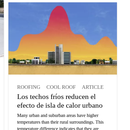
about our Parking Abrasion Test which we have
developed to measure wear resistance of floor
coatings in parking garages.
ROOFING
COOL ROOF
ARTICLE
ARCHITECT
Los techos fríos reducen el
efecto de isla de calor urbano
Many urban and suburban areas have higher
temperatures than their rural surroundings. This
temperature difference indicates that they are