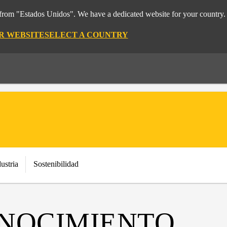
t from "Estados Unidos". We have a dedicated website for your country.
OR WEBSITE
SELECT A COUNTRY
ustria
Sostenibilidad
NOCIMIENTO