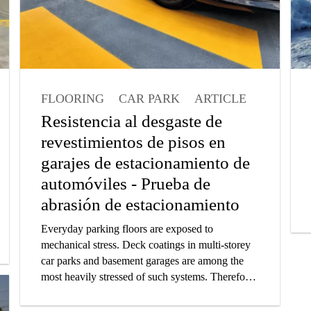
FLOORING
CAR PARK
ARTICLE
Resistencia al desgaste de
revestimientos de pisos en
garajes de estacionamiento de
automóviles - Prueba de
abrasión de estacionamiento
Everyday parking floors are exposed to
mechanical stress. Deck coatings in multi-storey
car parks and basement garages are among the
most heavily stressed of such systems. Therefore,
car park surfaces demand robust and highly
resistant coatings. In this article you will learn