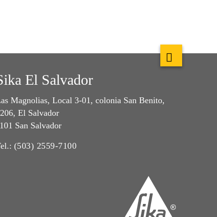
Sika El Salvador
as Magnolias, Local 3-01, colonia San Benito,
206, El Salvador
101 San Salvador
el.:
(503) 2559-7100