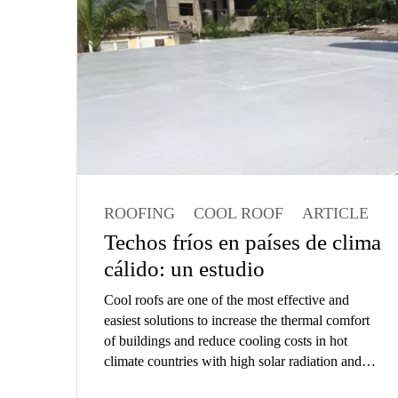
efficient operation of the facility. The expectation
is that these large area floors must be constructed
with lowest possible cost and provide problem
free service year after year.
ROOFING
COOL ROOF
ARTICLE
ARCHITECT
Techos fríos en países de clima
cálido: un estudio
Cool roofs are one of the most effective and
easiest solutions to increase the thermal comfort
of buildings and reduce cooling costs in hot
climate countries with high solar radiation and
outdoor temperatures. Brunel University London,