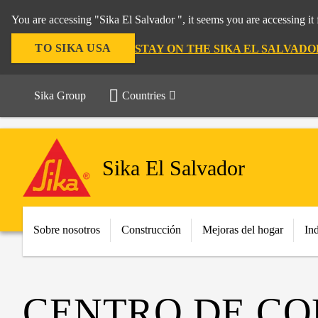
You are accessing "Sika El Salvador ", it seems you are accessing i
TO SIKA USA
STAY ON THE SIKA EL SALVAD
Sika Group
Countries
Sika El Salvador
Sobre nosotros
Construcción
Mejoras del hogar
Ind
CENTRO DE CO