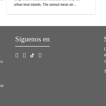
urban heat islands. The annual mean air
temperature in a city of a million or more people
can easily be 1 to 4°C warmer than in the rural
surroundings. On a clear, calm night the
difference can measure even 12°C or more. The
main cause of urban heat island effect is the
Síguenos en
modification of the land surface in cities. Natural
vegetation is replaced by the built environment.
Most surfaces of new structures are characterized
L
by low solar reflectance and high impermeability.
#
Additionally, they are often built with high-
1
os
density materials which absorb great amounts of
thermal energy and release it as heat.
T
 de