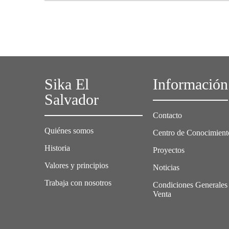
in cooperation with the European Cool Roofs
Council, Sika Services AG and the University of
Technology in Kingston, evaluated a project in
Jamaica to study how the application of a solar
roof can affect the thermal comfort of residential
buildings in hot climates.
Sika El
Información
Salvador
Contacto
Quiénes somos
Centro de Conocimient
Historia
Proyectos
Valores y principios
Noticias
Trabaja con nosotros
Condiciones Generales
Venta