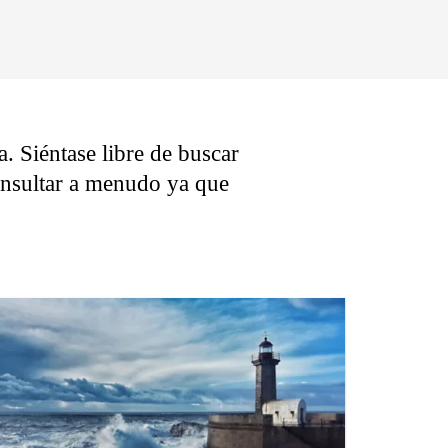
. Siéntase libre de buscar
consultar a menudo ya que