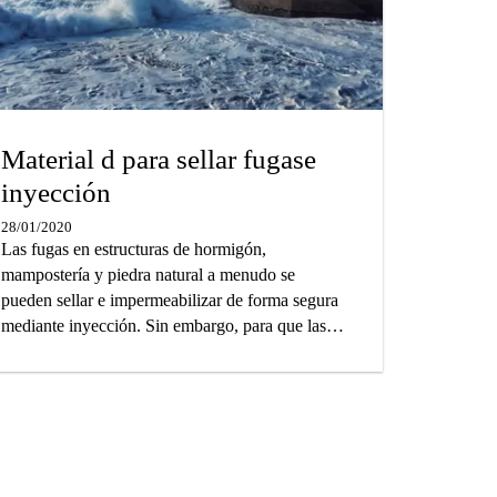
Material d para sellar fugase
inyección
28/01/2020
Las fugas en estructuras de hormigón,
mampostería y piedra natural a menudo se
pueden sellar e impermeabilizar de forma segura
mediante inyección. Sin embargo, para que las
estructuras con fugas sean herméticas a largo
plazo, es esencial seleccionar el material de
inyección correcto. Sobre la base de nuestra
amplia experiencia técnica y práctica, hemos
preparado una guía que lo ayudará a elegir la
solución de inyección óptima para los requisitos