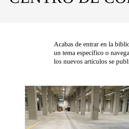
Acabas de entrar en la bibli
un tema específico o navega
los nuevos artículos se pub