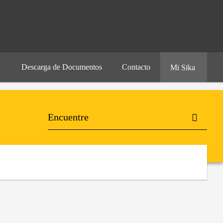
Descarga de Documentos
Contacto
Mi Sika