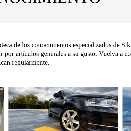
oteca de los conocimientos especializados de Sika
r por artículos generales a su gusto. Vuelva a 
lican regularmente.