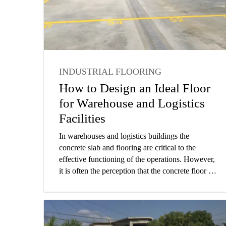
INDUSTRIAL FLOORING
INDUSTRIAL
FLOORING
How to Design an Ideal Floor
HOW-TO
ARCHITECT
for Warehouse and Logistics
Facilities
In warehouses and logistics buildings the
concrete slab and flooring are critical to the
effective functioning of the operations. However,
it is often the perception that the concrete floor is
one of the most straight forward elements of the
project, and many times the overall attention paid
to design and construction detail is less than
proportional to its ultimate importance in the